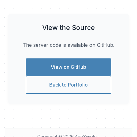
View the Source
The server code is available on GitHub.
View on GitHub
Back to Portfolio
Copyright © 2026
AppSimple
-