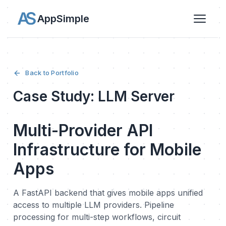
AppSimple
Back to Portfolio
Case Study: LLM Server
Multi-Provider API
Infrastructure for Mobile
Apps
A FastAPI backend that gives mobile apps unified
access to multiple LLM providers. Pipeline
processing for multi-step workflows, circuit