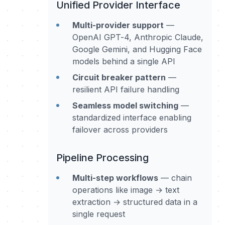
Unified Provider Interface
Multi-provider support
—
OpenAI GPT-4, Anthropic Claude,
Google Gemini, and Hugging Face
models behind a single API
Circuit breaker pattern
—
resilient API failure handling
Seamless model switching
—
standardized interface enabling
failover across providers
Pipeline Processing
Multi-step workflows
— chain
operations like image → text
extraction → structured data in a
single request